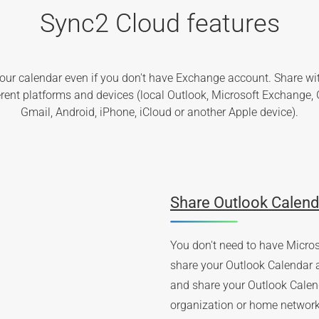
Sync2 Cloud features
our calendar even if you don't have Exchange account. Share wi
ferent platforms and devices (local Outlook, Microsoft Exchange, 
Gmail, Android, iPhone, iCloud or another Apple device).
Share Outlook Calend
You don't need to have Micro
share your Outlook Calendar 
and share your Outlook Calend
organization or home network