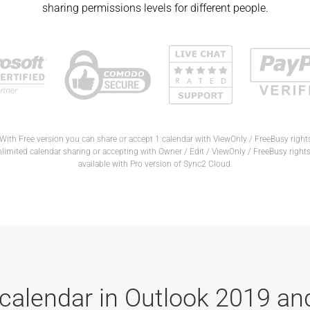
sharing permissions levels for different people.
With Free version you can share or accept 1 calendar with ViewOnly / FreeBusy right
limited calendar sharing or accepting with Owner / Edit / ViewOnly / FreeBusy rights
available with Pro version of Sync2 Cloud.
calendar in Outlook 2019 an