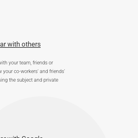
ar with others
ith your team, friends or
your co-workers' and friends'
sing the subject and private