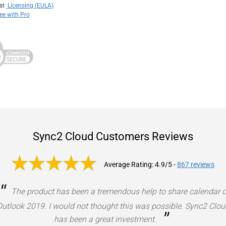
ust
Licensing (EULA)
e with Pro
Sync2 Cloud Customers Reviews
Average Rating: 4.9/5
-
867 reviews
“
The product has been a tremendous help to share calendar 
Outlook 2019. I would not thought this was possible. Sync2 Clou
”
has been a great investment.