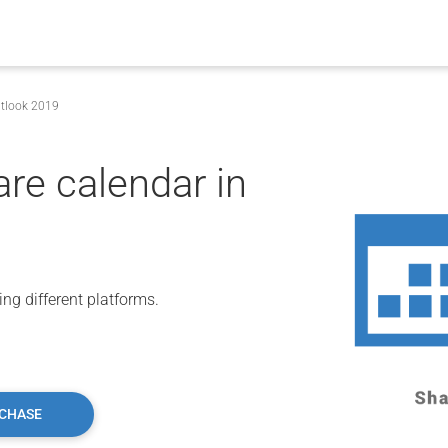
utlook 2019
are calendar in
ng different platforms.
CHASE