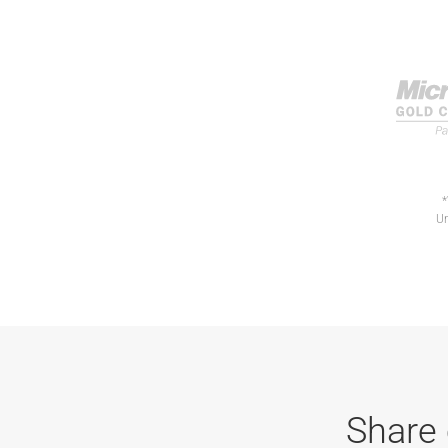
*
Un
Share 