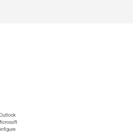
 Outlook
Microsoft
onfigure