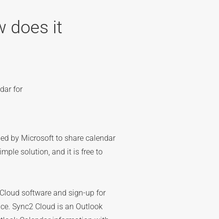
 does it
dar for
ed by Microsoft to share calendar
mple solution, and it is free to
loud software and sign-up for
ice. Sync2 Cloud is an Outlook