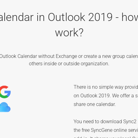
alendar in Outlook 2019 - how
work?
Outlook Calendar without Exchange or create a new group calen
others inside or outside organization.
There is no simple way provid
on Outlook 2019. We offer a si
share one calendar.
You need to download Sync2 C
the free SyncGene online serv