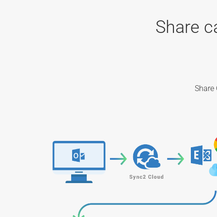
Share c
Share 