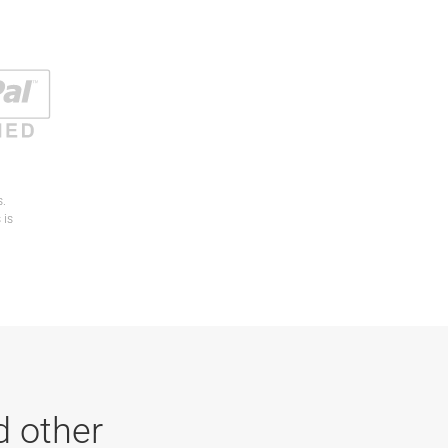
s.
 is
d other