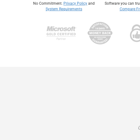
No Commitment.
Privacy Policy
and
Software you can tr
System Requirements
Compare Fre