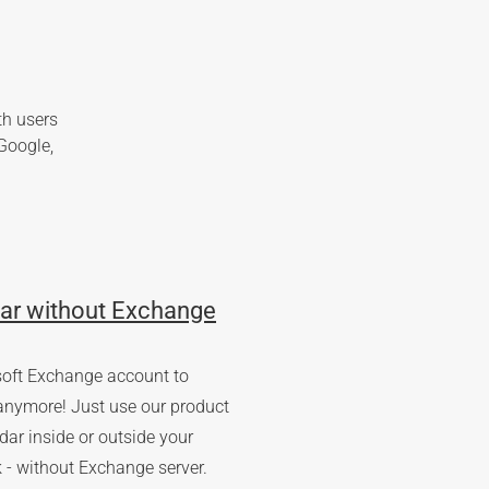
th users
Google,
ar without Exchange
soft Exchange account to
anymore! Just use our product
ar inside or outside your
 - without Exchange server.