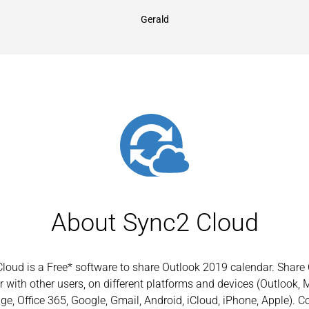
Gerald
About Sync2 Cloud
loud is a Free* software to share Outlook 2019 calendar. Share
 with other users, on different platforms and devices (Outlook, 
e, Office 365, Google, Gmail, Android, iCloud, iPhone, Apple). C