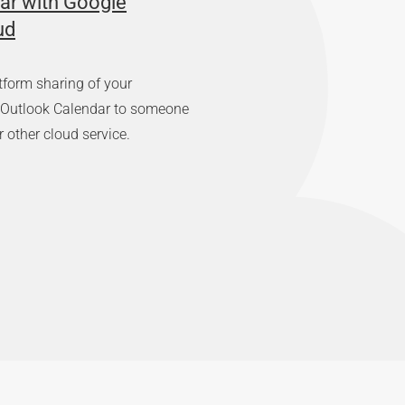
ar with Google
ud
tform sharing of your
r Outlook Calendar to someone
 other cloud service.