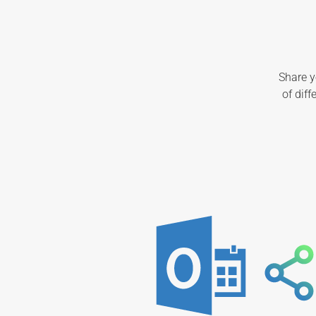
Share y
of dif