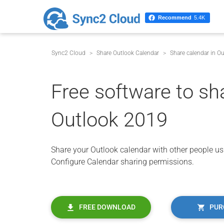
Recommend
5.4K
Sync2 Cloud
Share Outlook Calendar
Share calendar in O
Free software to sh
Outlook 2019
Share your Outlook calendar with other people usi
Configure Calendar sharing permissions.
FREE DOWNLOAD
PUR