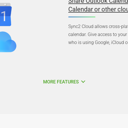
Share Outlook Calend
Calendar or other clo
Sync2 Cloud allows cross-pla
calendar. Give access to you
who is using Google, iCloud or
MORE FEATURES