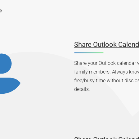
Share Outlook Calend
Share your Outlook calendar w
family members. Always know 
free/busy time without disclo
details.