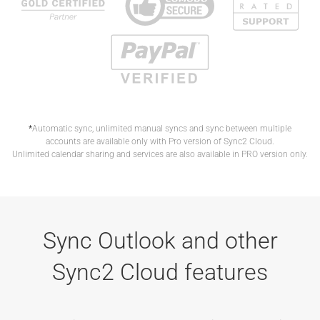
*
Automatic sync, unlimited manual syncs and sync between multiple
accounts are available only with Pro version of Sync2 Cloud.
Unlimited calendar sharing and services are also available in PRO version only.
Sync Outlook and other
Sync2 Cloud features