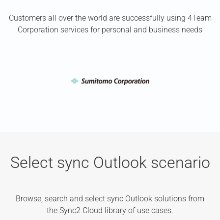
Customers all over the world are successfully using 4Team
Corporation services for personal and business needs
Select sync Outlook scenario
Browse, search and select sync Outlook solutions from
the Sync2 Cloud library of use cases.