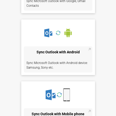
Sync Microsoft Outlook with Google, Gmail
Contacts
Sync Outlook with Android
Sync Microsoft Outlook with Android device:
Samsung, Sony etc.
Sync Outlook with Mobile phone