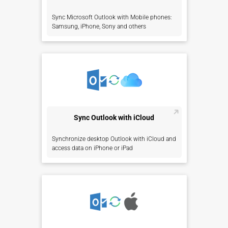
Sync Microsoft Outlook with Mobile phones:
Samsung, iPhone, Sony and others
Sync Outlook with iCloud
Synchronize desktop Outlook with iCloud and
access data on iPhone or iPad