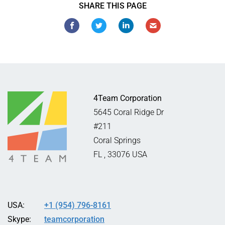
SHARE THIS PAGE
4Team Corporation
5645 Coral Ridge Dr
#211
Coral Springs
FL
,
33076
USA
USA:
+1 (954) 796-8161
Skype:
teamcorporation