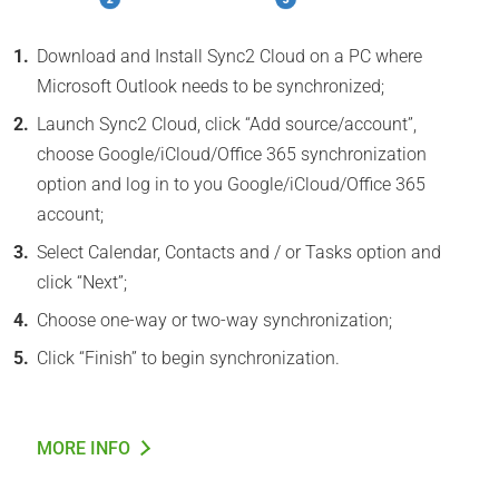
Download and Install Sync2 Cloud on a PC where
Microsoft Outlook needs to be synchronized;
Launch Sync2 Cloud, click “Add source/account”,
choose Google/iCloud/Office 365 synchronization
option and log in to you Google/iCloud/Office 365
account;
Select Calendar, Contacts and / or Tasks option and
click “Next”;
Choose one-way or two-way synchronization;
Click “Finish” to begin synchronization.
MORE INFO