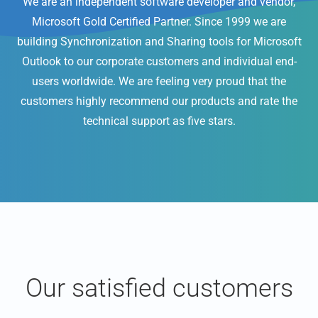
We are an independent software developer and vendor,
Microsoft Gold Certified Partner. Since 1999 we are
building Synchronization and Sharing tools for Microsoft
Outlook to our corporate customers and individual end-
users worldwide. We are feeling very proud that the
customers highly recommend our products and rate the
technical support as five stars.
Our satisfied customers