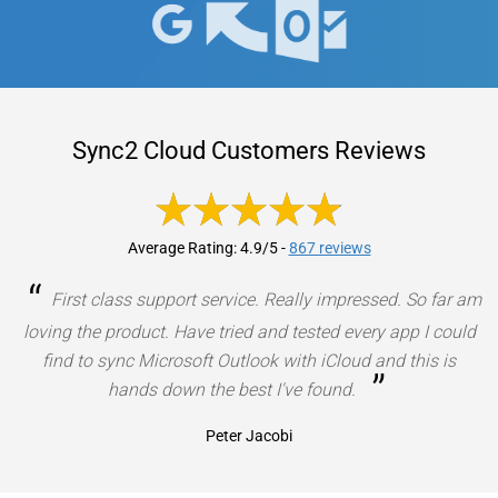
Sync2 Cloud Customers Reviews
Average Rating: 4.9/5
-
867 reviews
“
First class support service. Really impressed. So far am
loving the product. Have tried and tested every app I could
find to sync Microsoft Outlook with iCloud and this is
”
hands down the best I've found.
Peter Jacobi