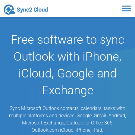
Toggl
naviga
Free software to sync
Outlook with iPhone,
iCloud, Google and
Exchange
Sync Microsoft Outlook contacts, calendars, tasks with
multiple platforms and devices: Google, Gmail, Android,
Microsoft Exchange, Outlook for Office 365,
Outlook.com iCloud, iPhone, iPad.