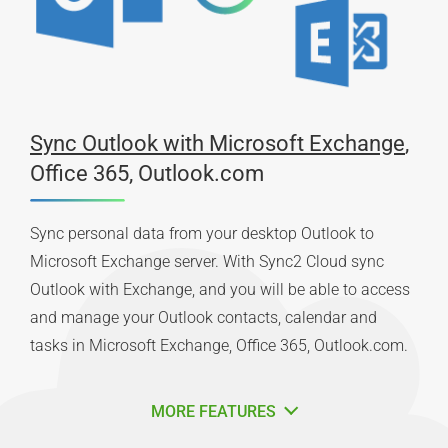
Sync Outlook with Microsoft Exchange
,
Office 365, Outlook.com
Sync personal data from your desktop Outlook to
Microsoft Exchange server. With Sync2 Cloud sync
Outlook with Exchange, and you will be able to access
and manage your Outlook contacts, calendar and
tasks in Microsoft Exchange, Office 365, Outlook.com.
MORE FEATURES