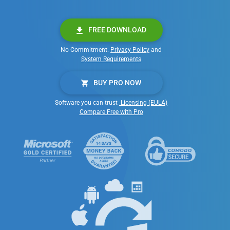
FREE DOWNLOAD
No Commitment.
Privacy Policy
and
System Requirements
BUY PRO NOW
Software you can trust
Licensing (EULA)
Compare Free with Pro