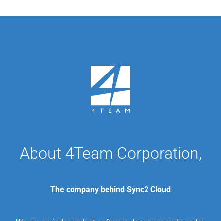
About 4Team Corporation,
The company behind Sync2 Cloud