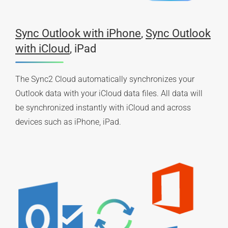
Sync Outlook with iPhone
,
Sync Outlook
with iCloud
, iPad
The Sync2 Cloud automatically synchronizes your
Outlook data with your iCloud data files. All data will
be synchronized instantly with iCloud and across
devices such as iPhone, iPad.