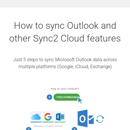
How to sync Outlook and
other Sync2 Cloud features
Just 5 steps to sync Microsoft Outlook data across
multiple platforms (Google, iCloud, Exchange)