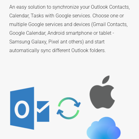
An easy solution to synchronize your Outlook Contacts,
Calendar, Tasks with Google services. Choose one or
multiple Google services and devices (Gmail Contacts,
Google Calendar, Android smartphone or tablet -
Samsung Galaxy, Pixel ant others) and start
automatically sync different Outlook folders.