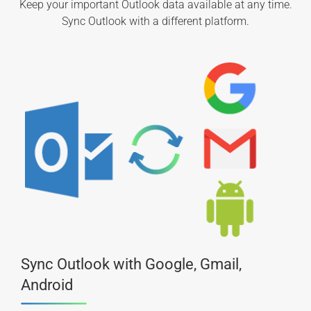
Keep your important Outlook data available at any time.
Sync Outlook with a different platform.
Sync Outlook with Google, Gmail,
Android