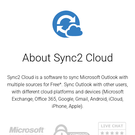
About Sync2 Cloud
Sync2 Cloud is a software to sync Microsoft Outlook with
multiple sources for Free*. Sync Outlook with other users,
with different cloud platforms and devices (Microsoft
Exchange, Office 365, Google, Gmail, Android, iCloud,
iPhone, Apple).