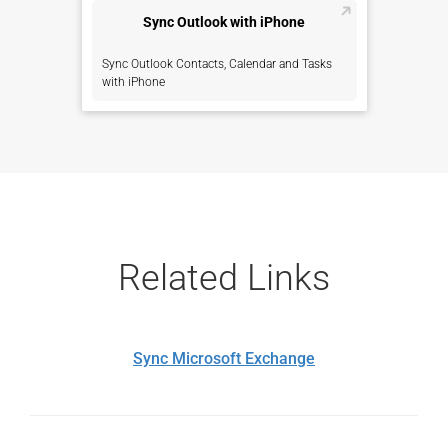
Sync Outlook with iPhone
Sync Outlook Contacts, Calendar and Tasks
with iPhone
Related Links
Sync Microsoft Exchange