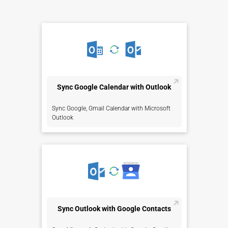
Sync Google Calendar with Outlook
Sync Google, Gmail Calendar with Microsoft
Outlook
Sync Outlook with Google Contacts