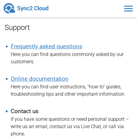
Toggl
naviga
Support
Frequently asked questions
Here you can find questions commonly asked by our
customers.
Online documentation
Here you can find user instructions, “how to” guides,
troubleshooting tips and other important information.
Contact us
If you have some questions or need personal support –
write us an email, contact us via Live Chat, or call via
phone.