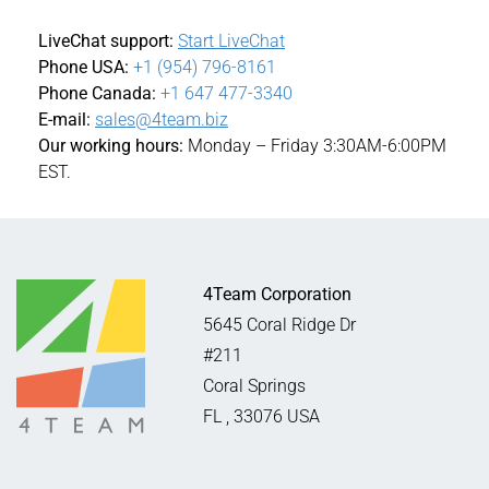
LiveChat support:
Start LiveChat
Phone USA:
+1 (954) 796-8161
Phone Canada:
+1 647 477-3340
E-mail:
sales@4team.biz
Our working hours:
Monday – Friday 3:30AM-6:00PM
EST.
4Team Corporation
5645 Coral Ridge Dr
#211
Coral Springs
FL
,
33076
USA