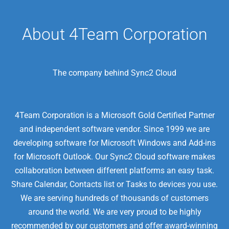
About 4Team Corporation
The company behind Sync2 Cloud
4Team Corporation is a Microsoft Gold Certified Partner
and independent software vendor. Since 1999 we are
developing software for Microsoft Windows and Add-ins
for Microsoft Outlook. Our Sync2 Cloud software makes
collaboration between different platforms an easy task.
Share Calendar, Contacts list or Tasks to devices you use.
We are serving hundreds of thousands of customers
around the world. We are very proud to be highly
recommended by our customers and offer award-winning