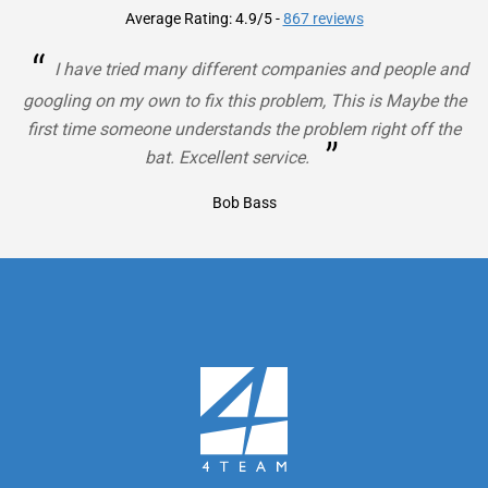
Average Rating: 4.9/5
-
867 reviews
“
I have tried many different companies and people and
googling on my own to fix this problem, This is Maybe the
first time someone understands the problem right off the
”
bat. Excellent service.
Bob Bass