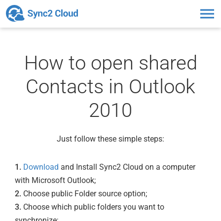
Toggl
naviga
How to open shared
Contacts in Outlook
2010
Just follow these simple steps:
1.
Download
and Install Sync2 Cloud on a computer
with Microsoft Outlook;
2.
Choose public Folder source option;
3.
Choose which public folders you want to
synchronize;