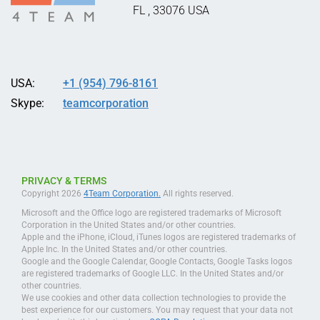
FL
,
33076
USA
USA:
+1 (954) 796-8161
Skype:
teamcorporation
PRIVACY & TERMS
Copyright 2026
4Team Corporation.
All rights reserved.
Microsoft and the Office logo are registered trademarks of Microsoft
Corporation in the United States and/or other countries.
Apple and the iPhone, iCloud, iTunes logos are registered trademarks of
Apple Inc. In the United States and/or other countries.
Google and the Google Calendar, Google Contacts, Google Tasks logos
are registered trademarks of Google LLC. In the United States and/or
other countries.
We use cookies and other data collection technologies to provide the
best experience for our customers. You may request that your data not