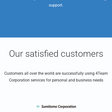
support.
Our satisfied customers
Customers all over the world are successfully using 4Team
Corporation services for personal and business needs