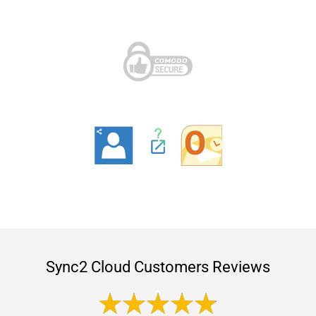
Sync2 Cloud Customers Reviews