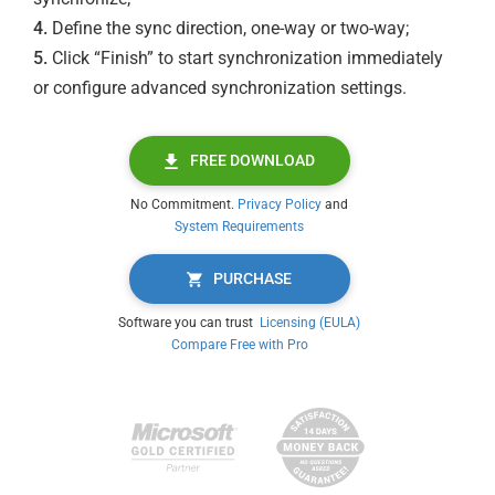
4.
Define the sync direction, one-way or two-way;
5.
Click “Finish” to start synchronization immediately
or configure advanced synchronization settings.
FREE DOWNLOAD
No Commitment.
Privacy Policy
and
System Requirements
PURCHASE
Software you can trust
Licensing (EULA)
Compare Free with Pro