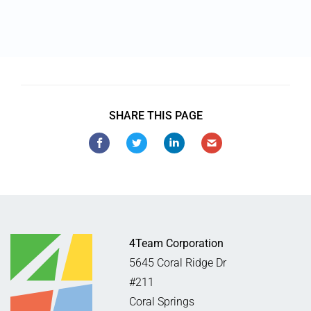
SHARE THIS PAGE
4Team Corporation
5645 Coral Ridge Dr
#211
Coral Springs