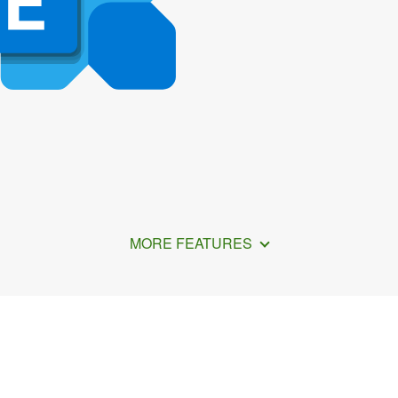
MORE FEATURES
nc Outlook Data with Clou