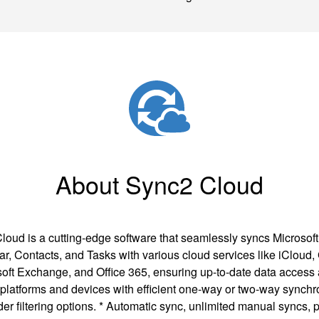
About Sync2 Cloud
loud is a cutting-edge software that seamlessly syncs Microsoft
r, Contacts, and Tasks with various cloud services like iCloud,
oft Exchange, and Office 365, ensuring up-to-date data access
 platforms and devices with efficient one-way or two-way synchr
der filtering options. * Automatic sync, unlimited manual syncs, p