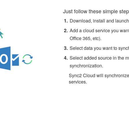
Just follow these simple step
Download, install and launc
Add a cloud service you want
Office 365, etc).
Select data you want to sync
Select added source in the ma
synchronization.
Sync2 Cloud will synchronize
services.