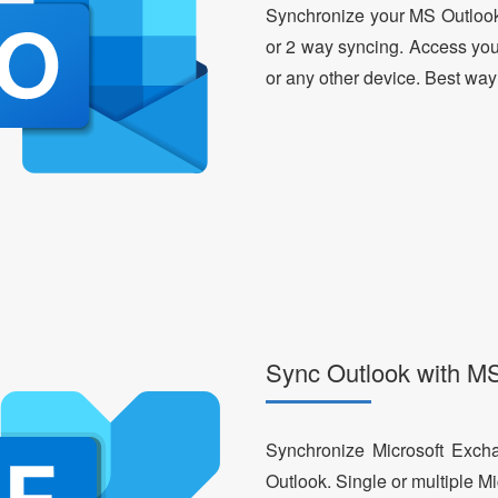
Synchronize your MS Outlook
or 2 way syncing. Access yo
or any other device. Best way
Sync Outlook with M
Synchronize Microsoft Exch
Outlook. Single or multiple M