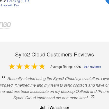
trust
Licensing (EULA)
Free with Pro
Sync2 Cloud Customers Reviews
4.9 out of 5
Average Rating: 4.9/5
-
867 reviews
“
Recently started using the Sync2 Cloud sync solution. I wa
rprised. It helped me and my team to sync contacts and have o
one address book accessible on my desktop Outlook and iPhone
”
Sync2 Cloud impressed me one more time!
John Weissinger