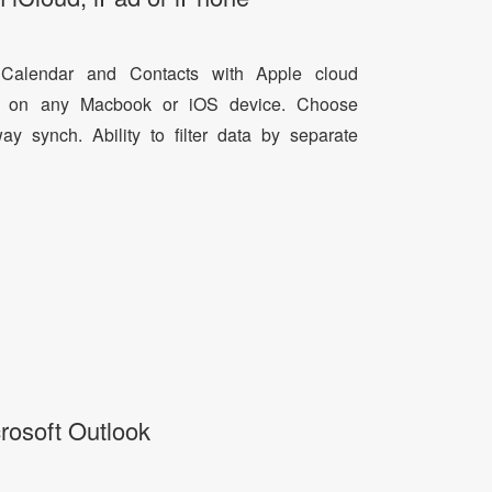
 Calendar and Contacts with Apple cloud
ta on any Macbook or iOS device. Choose
 synch. Ability to filter data by separate
rosoft Outlook