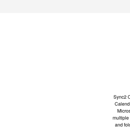
Sync2 C
Calenda
Micros
multiple
and fol