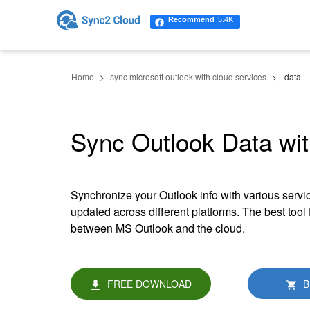
Recommend
5.4K
Home
sync microsoft outlook with cloud services
data
Sync Outlook Data wit
Synchronize your Outlook info with various servic
updated across different platforms. The best tool
between MS Outlook and the cloud.
FREE DOWNLOAD
B