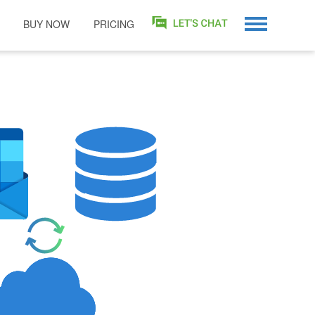
BUY NOW
PRICING