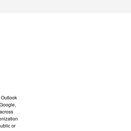
 Outlook
 Google,
 across
onization
ublic or