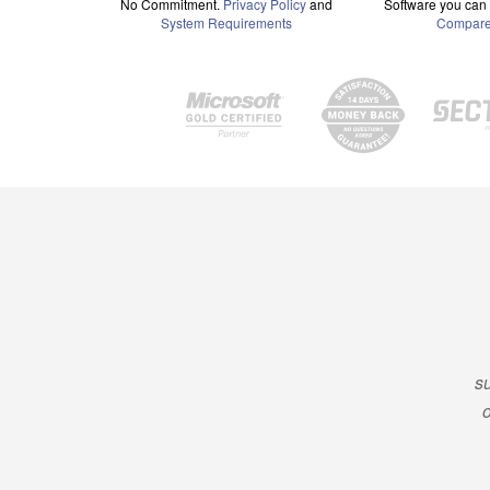
No Commitment.
Privacy Policy
and
Software you can 
System Requirements
Compare 
su