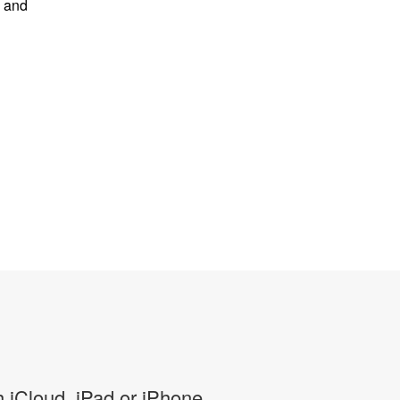
s and
 iCloud, iPad or iPhone