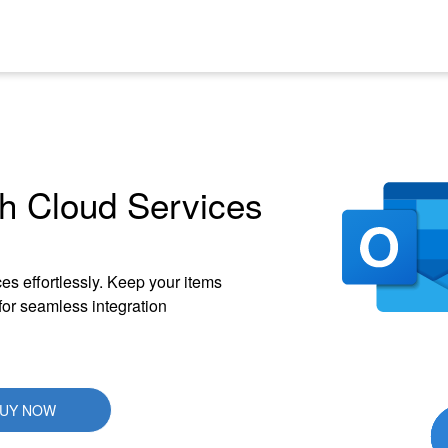
h Cloud Services
es effortlessly. Keep your items
 for seamless integration
UY NOW