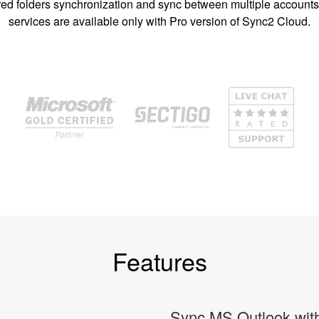
ed folders synchronization and sync between multiple account
services are available only with Pro version of Sync2 Cloud.
Features
Sync MS Outlook with