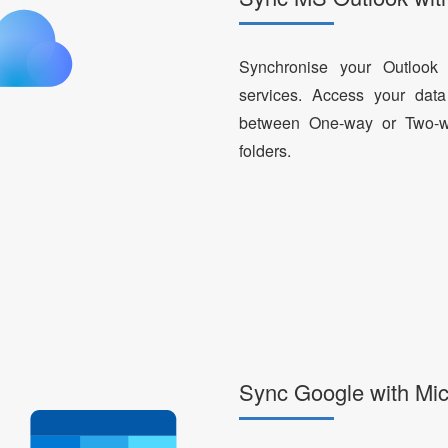
Synchronise your Outlook
services. Access your da
between One-way or Two-way
folders.
Sync Google with Mic