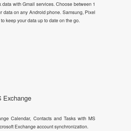
 data with Gmail services. Choose between 1
ur data on any Android phone. Samsung, Pixel
 to keep your data up to date on the go.
S Exchange
ange Calendar, Contacts and Tasks with MS
icrosoft Exchange account synchronization.