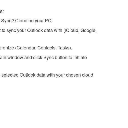
s:
h Sync2 Cloud on your PC.
 to sync your Outlook data with (iCloud, Google,
hronize (Calendar, Contacts, Tasks).
in window and click Sync button to initiate
 selected Outlook data with your chosen cloud