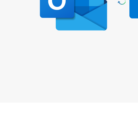
How to Sy