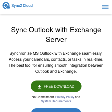
Togg
navig
Sync Outlook with Exchange
Server
Synchronize MS Outlook with Exchange seamlessly.
Access your calendars, contacts, or tasks in real-time.
The best tool for ensuring smooth integration between
Outlook and Exchange.
FREE DOWNLOAD
No Commitment.
Privacy Policy
and
System Requirements