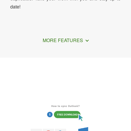
date!
MORE FEATURES
How to Sync Outlook with Exchange
Server