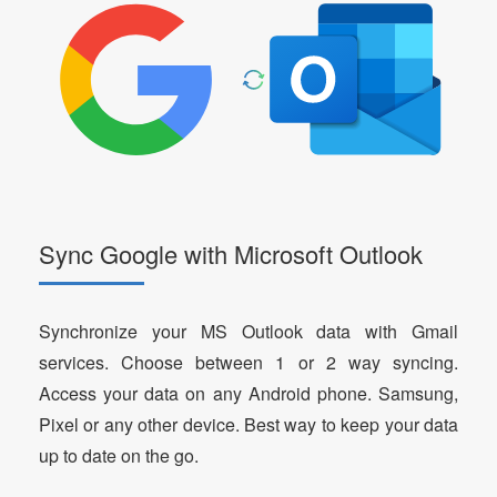
Sync Google with Microsoft Outlook
Synchronize your MS Outlook data with Gmail
services. Choose between 1 or 2 way syncing.
Access your data on any Android phone. Samsung,
Pixel or any other device. Best way to keep your data
up to date on the go.