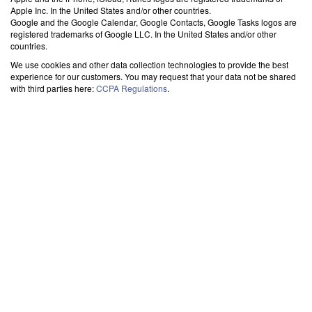
Apple Inc. In the United States and/or other countries.
Google and the Google Calendar, Google Contacts, Google Tasks logos are
registered trademarks of Google LLC. In the United States and/or other
countries.
We use cookies and other data collection technologies to provide the best
experience for our customers. You may request that your data not be shared
with third parties here:
CCPA Regulations
.
SYNC OUTLOOK CALENDAR WITH THE CLOUD
-
> EXCHANGE
Calendar with Google Calendar
Synchronize your Exchange calendar with Google account effortlessly. Keep your
events updated across both platforms for seamless access. The best tool for
integrating Exchange and Gmail calendars.
Calendar with iPhone