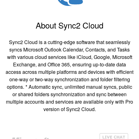
About Sync2 Cloud
Sync2 Cloud is a cutting-edge software that seamlessly
syncs Microsoft Outlook Calendar, Contacts, and Tasks
with various cloud services like iCloud, Google, Microsoft
Exchange, and Office 365, ensuring up-to-date data
access across multiple platforms and devices with efficient
one-way or two-way synchronization and folder filtering
options. * Automatic sync, unlimited manual syncs, public
or shared folders synchronization and sync between
multiple accounts and services are available only with Pro
version of Sync2 Cloud.