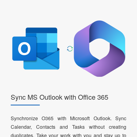
Sync MS Outlook with Office 365
Synchronize O365 with Microsoft Outlook. Sync
Calendar, Contacts and Tasks without creating
duplicates. Take your work with you and stay up to