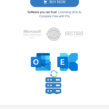
BUY NOW
Software you can trust
Licensing (EULA)
Compare Free with Pro