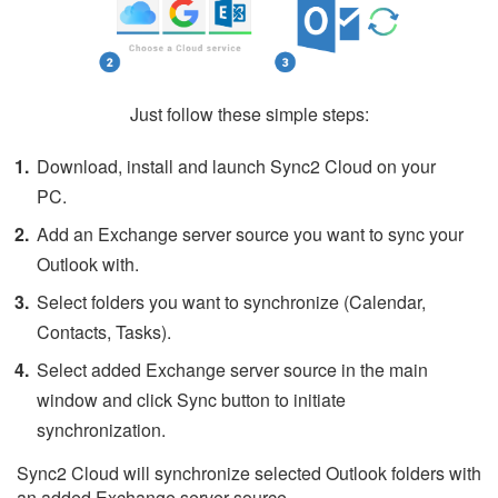
Just follow these simple steps:
Download, install and launch Sync2 Cloud on your
PC.
Add an Exchange server source you want to sync your
Outlook with.
Select folders you want to synchronize (Calendar,
Contacts, Tasks).
Select added Exchange server source in the main
window and click Sync button to initiate
synchronization.
Sync2 Cloud will synchronize selected Outlook folders with
an added Exchange server source.