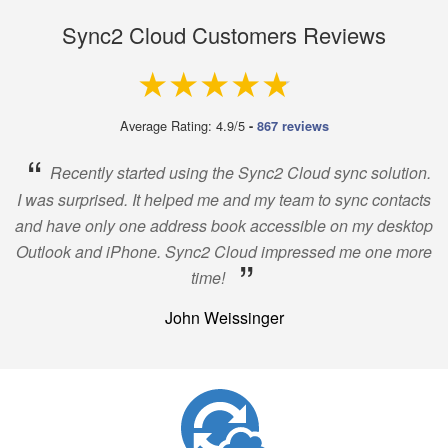
Sync2 Cloud Customers Reviews
4.9 out of 5
Average Rating: 4.9/5
-
867 reviews
“
Recently started using the Sync2 Cloud sync solution.
I was surprised. It helped me and my team to sync contacts
and have only one address book accessible on my desktop
Outlook and iPhone. Sync2 Cloud impressed me one more
”
time!
John Weissinger