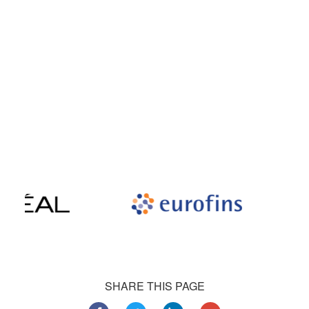
award-winning support and be highly recommended by our
satisfied customers.
Our satisfied customers
Customers all over the world are successfully using 4Team
Corporation services for personal and business needs
SHARE THIS PAGE