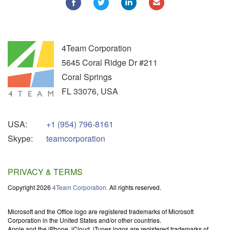
4Team Corporation
5645 Coral Ridge Dr #211
Coral Springs
FL
33076
,
USA
USA:
+1 (954) 796-8161
Skype:
teamcorporation
PRIVACY & TERMS
Copyright 2026
4Team Corporation.
All rights reserved.
Microsoft and the Office logo are registered trademarks of Microsoft
Corporation in the United States and/or other countries.
Apple and the iPhone, iCloud, iTunes logos are registered trademarks of