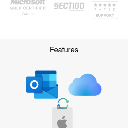
Features