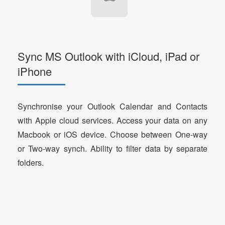
Sync MS Outlook with iCloud, iPad or
iPhone
Synchronise your Outlook Calendar and Contacts
with Apple cloud services. Access your data on any
Macbook or iOS device. Choose between One-way
or Two-way synch. Ability to filter data by separate
folders.