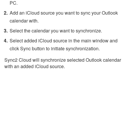
PC.
Add an iCloud source you want to sync your Outlook
calendar with.
Select the calendar you want to synchronize.
Select added iCloud source in the main window and
click Sync button to initiate synchronization.
Sync2 Cloud will synchronize selected Outlook calendar
with an added iCloud source.