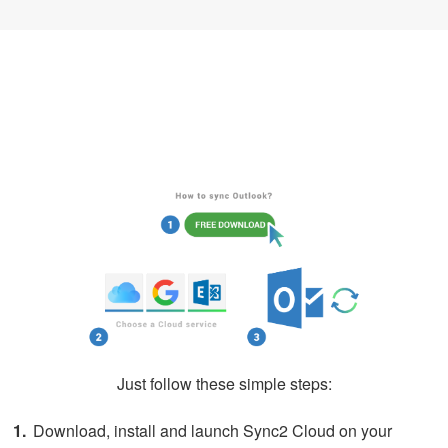
How to Sync iCloud Calendar with
Outlook
Just follow these simple steps:
Download, install and launch Sync2 Cloud on your