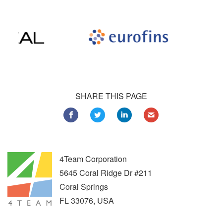
SHARE THIS PAGE
4Team Corporation
5645 Coral Ridge Dr #211
Coral Springs
FL
33076
,
USA