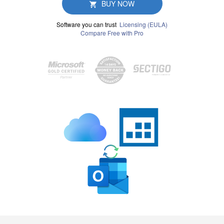
BUY NOW
Software you can trust
Licensing (EULA)
Compare Free with Pro