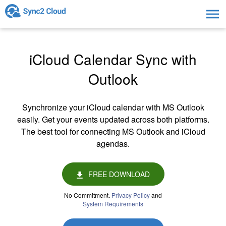
Togg
navig
iCloud Calendar Sync with
Outlook
Synchronize your iCloud calendar with MS Outlook
easily. Get your events updated across both platforms.
The best tool for connecting MS Outlook and iCloud
agendas.
FREE DOWNLOAD
No Commitment.
Privacy Policy
and
System Requirements