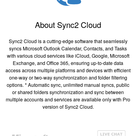
About Sync2 Cloud
Sync2 Cloud is a cutting-edge software that seamlessly
syncs Microsoft Outlook Calendar, Contacts, and Tasks
with various cloud services like iCloud, Google, Microsoft
Exchange, and Office 365, ensuring up-to-date data
access across multiple platforms and devices with efficient
one-way or two-way synchronization and folder filtering
options. * Automatic sync, unlimited manual syncs, public
or shared folders synchronization and sync between
multiple accounts and services are available only with Pro
version of Sync2 Cloud.