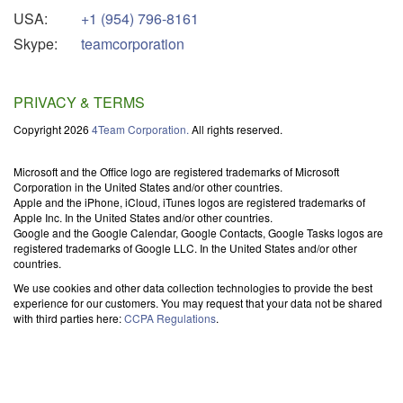
USA:
+1 (954) 796-8161
Skype:
teamcorporation
PRIVACY & TERMS
Copyright 2026
4Team Corporation.
All rights reserved.
Microsoft and the Office logo are registered trademarks of Microsoft
Corporation in the United States and/or other countries.
Apple and the iPhone, iCloud, iTunes logos are registered trademarks of
Apple Inc. In the United States and/or other countries.
Google and the Google Calendar, Google Contacts, Google Tasks logos are
registered trademarks of Google LLC. In the United States and/or other
countries.
We use cookies and other data collection technologies to provide the best
experience for our customers. You may request that your data not be shared
with third parties here:
CCPA Regulations
.