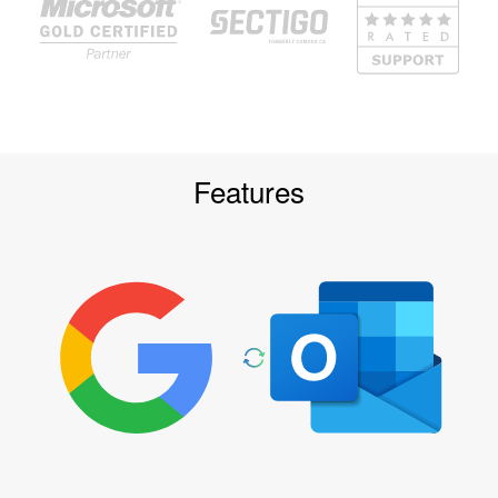
Features