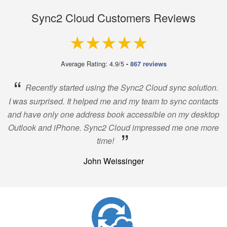
Sync2 Cloud Customers Reviews
4.9 out of 5
Average Rating: 4.9/5
-
867 reviews
“
Recently started using the Sync2 Cloud sync solution.
I was surprised. It helped me and my team to sync contacts
and have only one address book accessible on my desktop
Outlook and iPhone. Sync2 Cloud impressed me one more
”
time!
John Weissinger