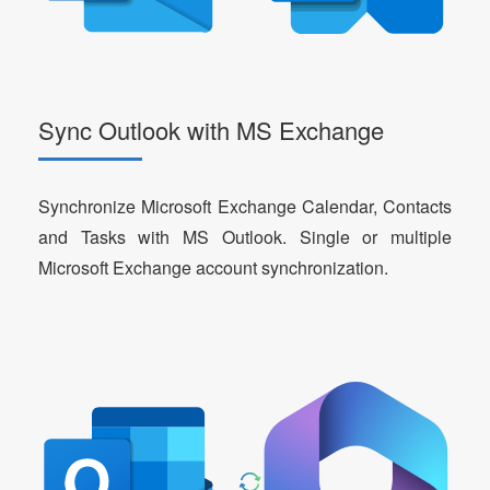
Sync Outlook with MS Exchange
Synchronize Microsoft Exchange Calendar, Contacts
and Tasks with MS Outlook. Single or multiple
Microsoft Exchange account synchronization.