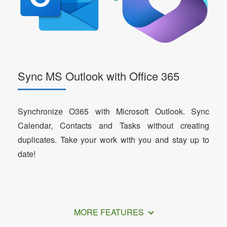
Sync MS Outlook with Office 365
Synchronize O365 with Microsoft Outlook. Sync
Calendar, Contacts and Tasks without creating
duplicates. Take your work with you and stay up to
date!
MORE FEATURES