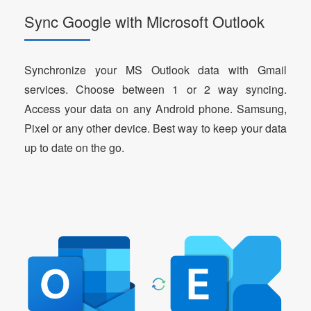
Sync Google with Microsoft Outlook
Synchronize your MS Outlook data with Gmail
services. Choose between 1 or 2 way syncing.
Access your data on any Android phone. Samsung,
Pixel or any other device. Best way to keep your data
up to date on the go.