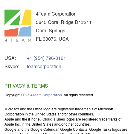
4Team Corporation
5645 Coral Ridge Dr #211
Coral Springs
FL
33076
,
USA
USA:
+1 (954) 796-8161
Skype:
teamcorporation
PRIVACY & TERMS
Copyright 2026
4Team Corporation.
All rights reserved.
Microsoft and the Office logo are registered trademarks of Microsoft
Corporation in the United States and/or other countries.
Apple and the iPhone, iCloud, iTunes logos are registered trademarks of
Apple Inc. In the United States and/or other countries.
Google and the Google Calendar, Google Contacts, Google Tasks logos are