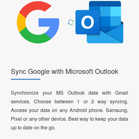
Sync Google with Microsoft Outlook
Synchronize your MS Outlook data with Gmail
services. Choose between 1 or 2 way syncing.
Access your data on any Android phone. Samsung,
Pixel or any other device. Best way to keep your data
up to date on the go.