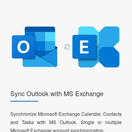
Sync Outlook with MS Exchange
Synchronize Microsoft Exchange Calendar, Contacts
and Tasks with MS Outlook. Single or multiple
Microsoft Exchange account synchronization.