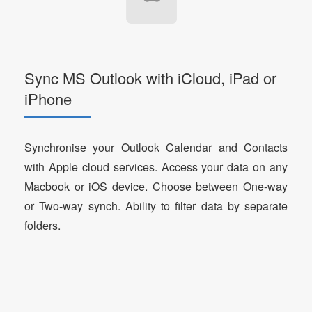
Sync MS Outlook with iCloud, iPad or
iPhone
Synchronise your Outlook Calendar and Contacts
with Apple cloud services. Access your data on any
Macbook or iOS device. Choose between One-way
or Two-way synch. Ability to filter data by separate
folders.