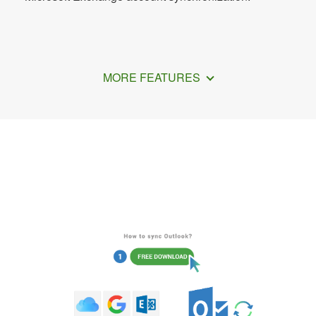
MORE FEATURES
How to Share Your Outlook Calendar
with Google