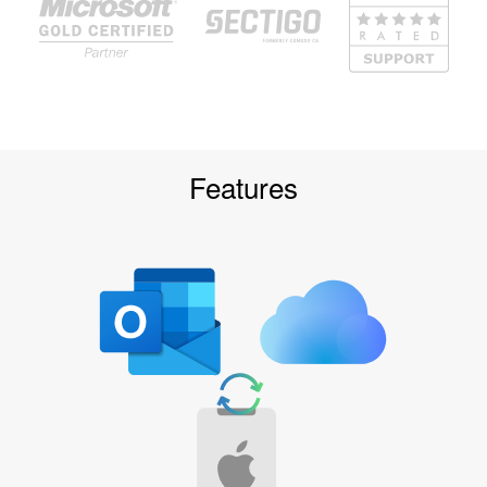
Features