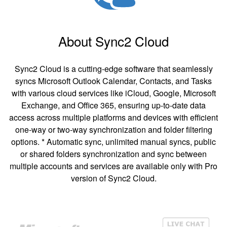
About Sync2 Cloud
Sync2 Cloud is a cutting-edge software that seamlessly
syncs Microsoft Outlook Calendar, Contacts, and Tasks
with various cloud services like iCloud, Google, Microsoft
Exchange, and Office 365, ensuring up-to-date data
access across multiple platforms and devices with efficient
one-way or two-way synchronization and folder filtering
options. * Automatic sync, unlimited manual syncs, public
or shared folders synchronization and sync between
multiple accounts and services are available only with Pro
version of Sync2 Cloud.