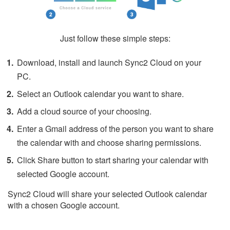
Just follow these simple steps:
Download, install and launch Sync2 Cloud on your
PC.
Select an Outlook calendar you want to share.
Add a cloud source of your choosing.
Enter a Gmail address of the person you want to share
the calendar with and choose sharing permissions.
Click Share button to start sharing your calendar with
selected Google account.
Sync2 Cloud will share your selected Outlook calendar
with a chosen Google account.