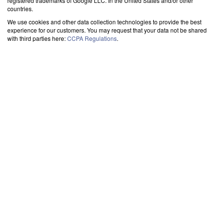
registered trademarks of Google LLC. In the United States and/or other
countries.
We use cookies and other data collection technologies to provide the best
experience for our customers. You may request that your data not be shared
with third parties here:
CCPA Regulations
.
SYNC OUTLOOK CALENDAR WITH THE CLOUD
-
>
GOOGLE
-> SHARE
With User
Set up sharing of your Outlook calendar with a Google user easily. Allow others to
view or even edit your events for seamless collaboration. The best tool for
integrating MS Outlook agenda with Gmail users.
Exchange
Set up sharing of your Exchange calendar with Google easily. Allow others to view
or even edit your events for seamless collaboration. The best tool for integrating
Exchange agenda with Gmail.