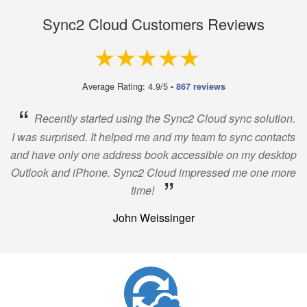
Sync2 Cloud Customers Reviews
4.9 out of 5
Average Rating: 4.9/5
-
867 reviews
“
Recently started using the Sync2 Cloud sync solution.
I was surprised. It helped me and my team to sync contacts
and have only one address book accessible on my desktop
Outlook and iPhone. Sync2 Cloud impressed me one more
”
time!
John Weissinger