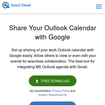
Togg
navig
Share Your Outlook Calendar
with Google
Set up sharing of your work Outlook calendar with
Google easily. Allow others to view or even edit your
events for seamless collaboration. The best tool for
integrating MS Outlook agenda with Gmail.
FREE DOWNLOAD
No Commitment.
Privacy Policy
and
System Requirements