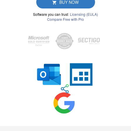
BUY NOW
Software you can trust
Licensing (EULA)
Compare Free with Pro