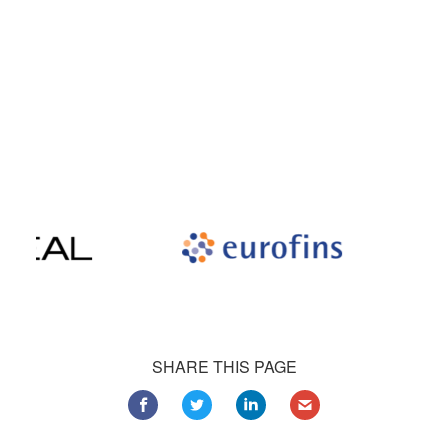
Our satisfied customers
Customers all over the world are successfully using 4Team
Corporation services for personal and business needs
SHARE THIS PAGE