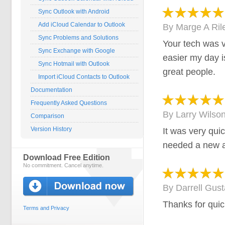
Sync Outlook with Android
Add iCloud Calendar to Outlook
By
Marge A Ril
Sync Problems and Solutions
Your tech was v
Sync Exchange with Google
easier my day i
Sync Hotmail with Outlook
great people.
Import iCloud Contacts to Outlook
Documentation
Frequently Asked Questions
By
Larry Wilso
Comparison
Version History
It was very qui
needed a new a
Download Free Edition
No commitment. Cancel anytime.
By
Darrell Gus
Thanks for quic
Terms and Privacy