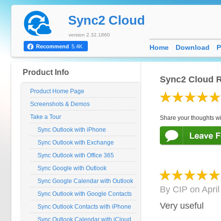
Sync2 Cloud
version 2.32.1860
Home
Download
P
Recommend
5.4K
Product Info
Sync2 Cloud R
Product Home Page
Screenshots & Demos
Take a Tour
Share your thoughts wi
Sync Outlook with iPhone
Sync Outlook with Exchange
Sync Outlook with Office 365
Sync Google with Outlook
Sync Google Calendar with Outlook
By
CIP
on
Apri
Sync Outlook with Google Contacts
Very useful
Sync Outlook Contacts with iPhone
Sync Outlook Calendar with iCloud