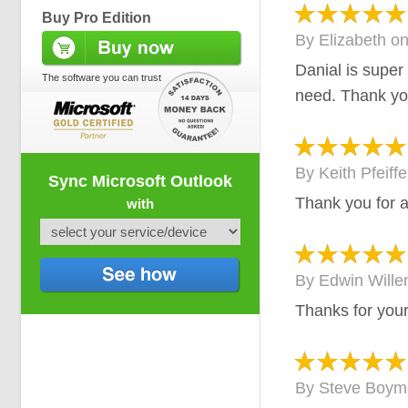
Buy Pro Edition
By
Elizabeth
o
Danial is super
The software you can trust
need. Thank y
By
Keith Pfeiffe
Sync Microsoft Outlook
Thank you for a
with
By
Edwin Will
Thanks for your
By
Steve Boym