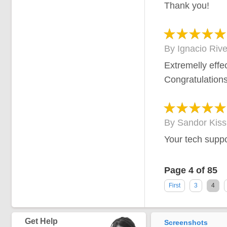
Thank you!
By
Ignacio Riv
Extremelly effe
Congratulations,
By
Sandor Kiss
Your tech suppor
Page 4 of 85
First
3
4
Get Help
Screenshots