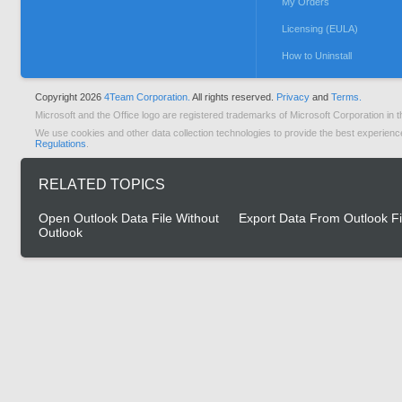
My Orders
Licensing (EULA)
How to Uninstall
Copyright 2026
4Team Corporation.
All rights reserved.
Privacy
and
Terms.
Microsoft and the Office logo are registered trademarks of Microsoft Corporation in t
We use cookies and other data collection technologies to provide the best experienc
Regulations
.
RELATED TOPICS
Open Outlook Data File Without
Export Data From Outlook Fi
Outlook