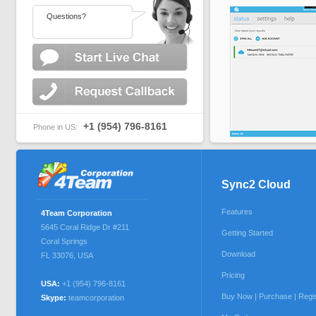
Questions?
+1 (954) 796-8161
Phone in US:
Sync2 Cloud
Features
4Team Corporation
5645 Coral Ridge Dr #211
Getting Started
Coral Springs
Download
FL 33076
,
USA
Pricing
USA:
+1 (954) 796-8161
Buy Now | Purchase | Regi
Skype:
teamcorporation