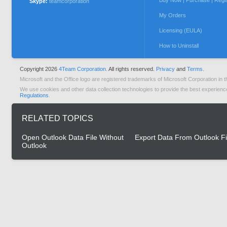
Buy Now | Purchase | Regi
Skype:
teamcorporation
My Orders
Licensing (EULA)
How to Uninstall
Copyright 2026
4Team Corporation.
All rights reserved.
Privacy
and
Terms.
Microsoft and the Office logo are registered trademarks of Microsoft Corporation in t
We use cookies and other data collection technologies to provide the best experienc
Regulations
.
RELATED TOPICS
Open Outlook Data File Without
Export Data From Outlook Fi
Outlook