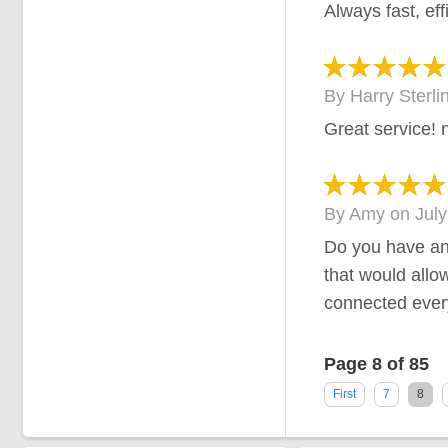
Always fast, eff
By
Harry Sterli
Great service! 
By
Amy
on
July
Do you have an
that would allo
connected every
Page 8 of 85
First
7
8