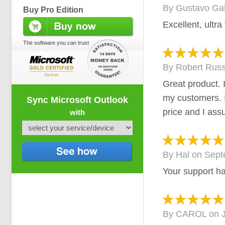
By
Gustavo Ga
Buy Pro Edition
Excellent, ultra
The software you can trust
By
Robert Russ
Great product. 
my customers. I
Sync Microsoft Outlook
price and I ass
with
By
Hal
on
Sept
Your support h
By
CAROL
on