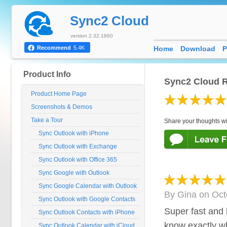
Sync2 Cloud
version 2.32.1860
Home
Download
P
Recommend
5.4K
Product Info
Sync2 Cloud R
Product Home Page
Screenshots & Demos
Take a Tour
Share your thoughts wi
Sync Outlook with iPhone
Sync Outlook with Exchange
Sync Outlook with Office 365
Sync Google with Outlook
Sync Google Calendar with Outlook
By
Gina
on
Oct
Sync Outlook with Google Contacts
Super fast and 
Sync Outlook Contacts with iPhone
know exactly w
Sync Outlook Calendar with iCloud