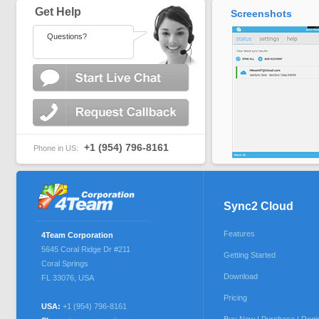
Get Help
Screenshots
Questions?
+1 (954) 796-8161
Phone in US:
Sync2 Cloud
Features
4Team Corporation
5645 Coral Ridge Dr #211
Getting Started
Coral Springs
Download
FL 33076
,
USA
Pricing
USA:
+1 (954) 796-8161