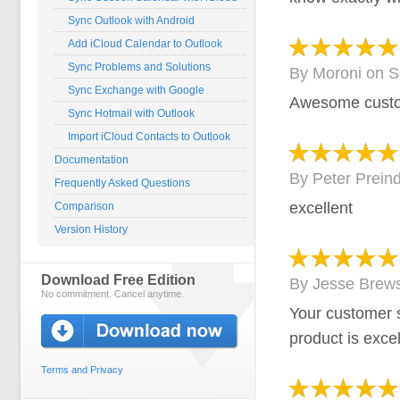
Sync Outlook with Android
Add iCloud Calendar to Outlook
Sync Problems and Solutions
By
Moroni
on
S
Sync Exchange with Google
Awesome custo
Sync Hotmail with Outlook
Import iCloud Contacts to Outlook
Documentation
By
Peter Preind
Frequently Asked Questions
excellent
Comparison
Version History
Download Free Edition
By
Jesse Brews
No commitment. Cancel anytime.
Your customer s
product is excel
Terms and Privacy