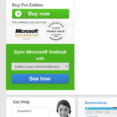
Buy Pro Edition
The software you can trust
Sync Microsoft Outlook
with
Get Help
Screenshots
Questions?