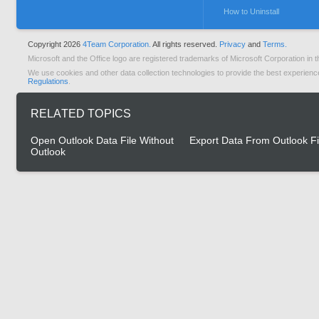
How to Uninstall
Copyright 2026
4Team Corporation.
All rights reserved.
Privacy
and
Terms.
Microsoft and the Office logo are registered trademarks of Microsoft Corporation in t
We use cookies and other data collection technologies to provide the best experienc
Regulations
.
RELATED TOPICS
Open Outlook Data File Without
Export Data From Outlook Fi
Outlook