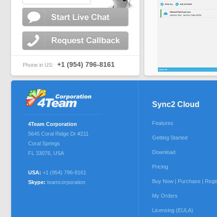
+1 (954) 796-8161
Phone in US:
Sync2 Cloud
Features
4Team Corporation
5645 Coral Ridge Dr #211
Getting Started
Coral Springs
Download
FL 33076
,
USA
Pricing
USA:
+1 (954) 796-8161
Buy Now | Purchase | Regi
Skype:
teamcorporation
My Orders
Licensing (EULA)