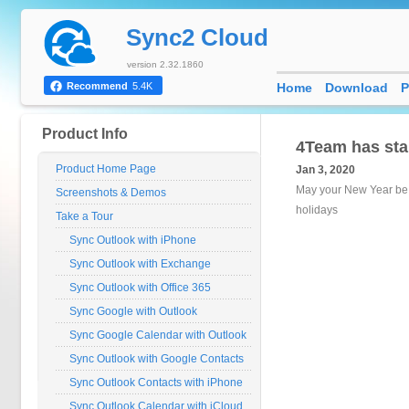
Sync2 Cloud
version 2.32.1860
Home
Download
P
Recommend
5.4K
Product Info
4Team has sta
Product Home Page
Jan 3, 2020
May your New Year be m
Screenshots & Demos
holidays
Take a Tour
Sync Outlook with iPhone
Sync Outlook with Exchange
Sync Outlook with Office 365
Sync Google with Outlook
Sync Google Calendar with Outlook
Sync Outlook with Google Contacts
Sync Outlook Contacts with iPhone
Sync Outlook Calendar with iCloud