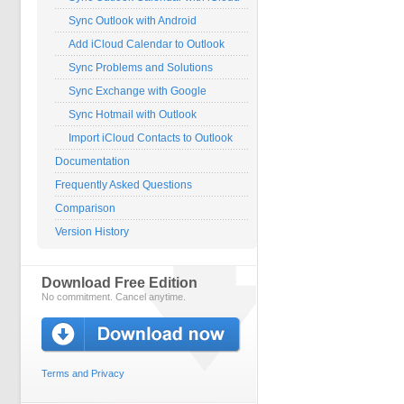
Sync Outlook with Android
Add iCloud Calendar to Outlook
Sync Problems and Solutions
Sync Exchange with Google
Sync Hotmail with Outlook
Import iCloud Contacts to Outlook
Documentation
Frequently Asked Questions
Comparison
Version History
Download Free Edition
No commitment. Cancel anytime.
Terms and Privacy