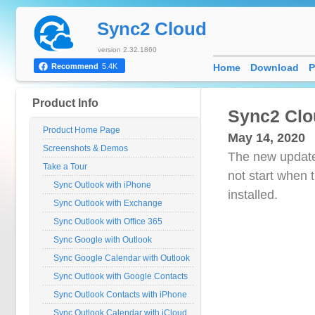
Sync2 Cloud
version 2.32.1860
Home
Download
P
Recommend
5.4K
Product Info
Sync2 Clo
Product Home Page
May 14, 2020
Screenshots & Demos
The new update
Take a Tour
not start when 
Sync Outlook with iPhone
installed.
Sync Outlook with Exchange
Sync Outlook with Office 365
Sync Google with Outlook
Sync Google Calendar with Outlook
Sync Outlook with Google Contacts
Sync Outlook Contacts with iPhone
Sync Outlook Calendar with iCloud