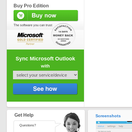
Buy Pro Edition
The software you can trust
Sync Microsoft Outlook
with
Get Help
Screenshots
Questions?