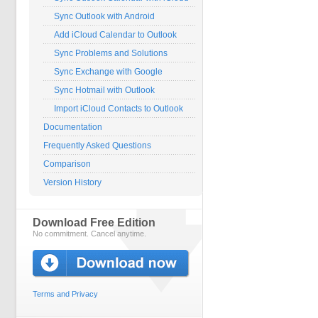
Sync Outlook with Android
Add iCloud Calendar to Outlook
Sync Problems and Solutions
Sync Exchange with Google
Sync Hotmail with Outlook
Import iCloud Contacts to Outlook
Documentation
Frequently Asked Questions
Comparison
Version History
Download Free Edition
No commitment. Cancel anytime.
Terms and Privacy