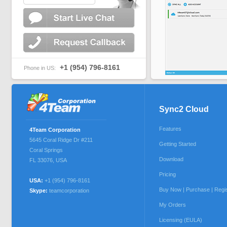
+1 (954) 796-8161
Phone in US:
Sync2 Cloud
Features
4Team Corporation
5645 Coral Ridge Dr #211
Getting Started
Coral Springs
Download
FL 33076
,
USA
Pricing
USA:
+1 (954) 796-8161
Buy Now | Purchase | Regi
Skype:
teamcorporation
My Orders
Licensing (EULA)