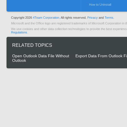
How to Uninstall
Copyright 2026
4Team Corporation.
All rights reserved.
Privacy
and
Terms.
Microsoft and the Office logo are registered trademarks of Microsoft Corporation in t
We use cookies and other data collection technologies to provide the best experienc
Regulations
.
RELATED TOPICS
Open Outlook Data File Without
Export Data From Outlook Fi
Outlook